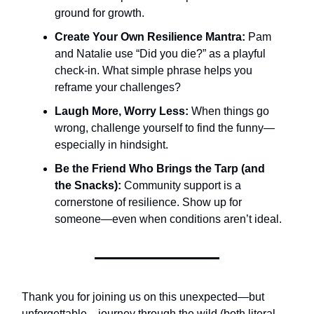
ground for growth.
Create Your Own Resilience Mantra:
Pam
and Natalie use “Did you die?” as a playful
check-in. What simple phrase helps you
reframe your challenges?
Laugh More, Worry Less:
When things go
wrong, challenge yourself to find the funny—
especially in hindsight.
Be the Friend Who Brings the Tarp (and
the Snacks):
Community support is a
cornerstone of resilience. Show up for
someone—even when conditions aren’t ideal.
Thank you for joining us on this unexpected—but
unforgettable—journey through the wild (both literal