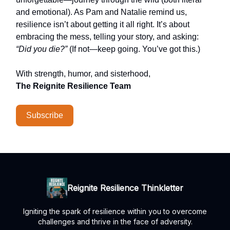
and emotional). As Pam and Natalie remind us,
resilience isn’t about getting it all right. It’s about
embracing the mess, telling your story, and asking:
“Did you die?”
(If not—keep going. You’ve got this.)
With strength, humor, and sisterhood,
The Reignite Resilience Team
Subscribe
Reignite Resilience Thinkletter
Igniting the spark of resilience within you to overcome
challenges and thrive in the face of adversity.