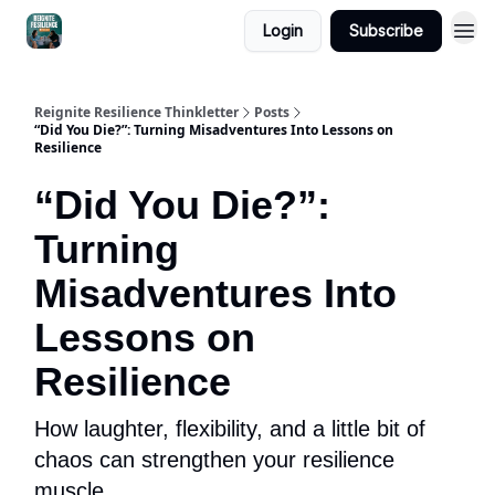
Login
Subscribe
Reignite Resilience Thinkletter
Posts
“Did You Die?”: Turning Misadventures Into Lessons on
Resilience
“Did You Die?”:
Turning
Misadventures Into
Lessons on
Resilience
How laughter, flexibility, and a little bit of
chaos can strengthen your resilience
muscle.