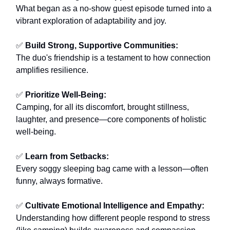
What began as a no-show guest episode turned into a
vibrant exploration of adaptability and joy.
✅
Build Strong, Supportive Communities:
The duo's friendship is a testament to how connection
amplifies resilience.
✅
Prioritize Well-Being:
Camping, for all its discomfort, brought stillness,
laughter, and presence—core components of holistic
well-being.
✅
Learn from Setbacks:
Every soggy sleeping bag came with a lesson—often
funny, always formative.
✅
Cultivate Emotional Intelligence and Empathy:
Understanding how different people respond to stress