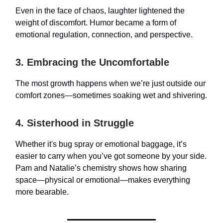
Even in the face of chaos, laughter lightened the
weight of discomfort. Humor became a form of
emotional regulation, connection, and perspective.
3. Embracing the Uncomfortable
The most growth happens when we’re just outside our
comfort zones—sometimes soaking wet and shivering.
4. Sisterhood in Struggle
Whether it's bug spray or emotional baggage, it’s
easier to carry when you’ve got someone by your side.
Pam and Natalie’s chemistry shows how sharing
space—physical or emotional—makes everything
more bearable.