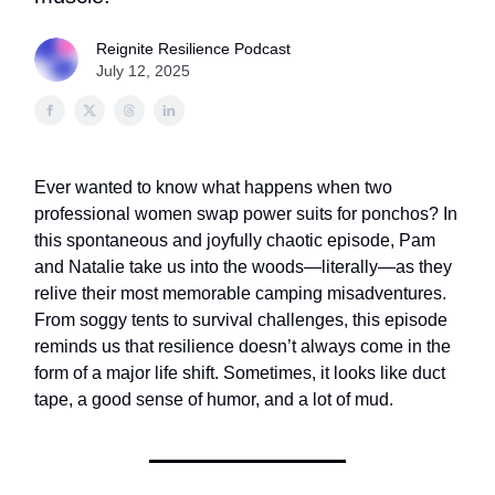
Reignite Resilience Podcast
July 12, 2025
Ever wanted to know what happens when two
professional women swap power suits for ponchos? In
this spontaneous and joyfully chaotic episode, Pam
and Natalie take us into the woods—literally—as they
relive their most memorable camping misadventures.
From soggy tents to survival challenges, this episode
reminds us that resilience doesn’t always come in the
form of a major life shift. Sometimes, it looks like duct
tape, a good sense of humor, and a lot of mud.