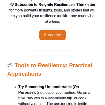
🎧
Subscribe to Reignite Resilience’s Thinkletter
for more powerful insights, tools, and stories that will
help you build your resilience toolkit—one muddy boot
at a time.
Subscribe
🌱
Tools to Resiliency: Practical
Applications
Try Something Uncomfortable (On
Purpose):
Step out of your routine. Go on a
hike, say yes to a last-minute trip, or cook
without a recipe. The unexpected is fertile