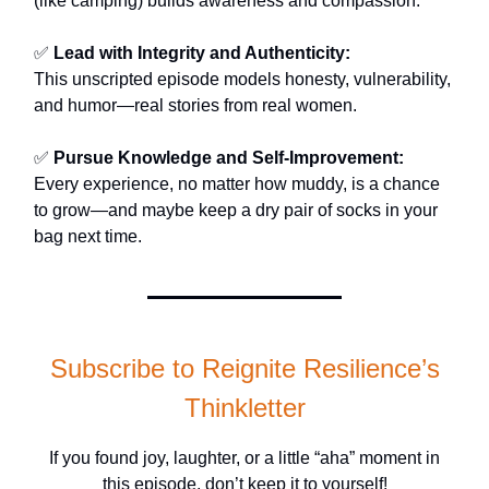
(like camping) builds awareness and compassion.
✅
Lead with Integrity and Authenticity:
This unscripted episode models honesty, vulnerability,
and humor—real stories from real women.
✅
Pursue Knowledge and Self-Improvement:
Every experience, no matter how muddy, is a chance
to grow—and maybe keep a dry pair of socks in your
bag next time.
Subscribe to Reignite Resilience’s
Thinkletter
If you found joy, laughter, or a little “aha” moment in
this episode, don’t keep it to yourself!