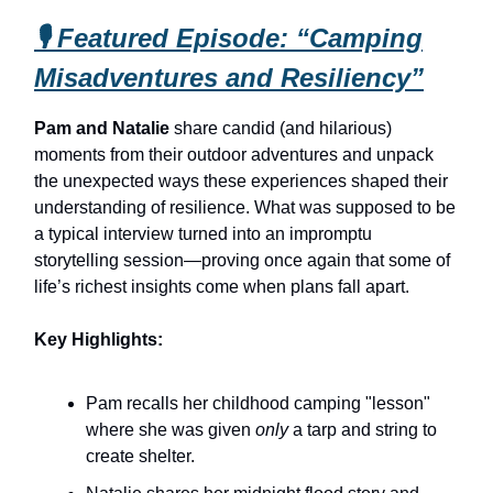
🎙️ Featured Episode: “Camping
Misadventures and Resiliency”
Pam and Natalie
share candid (and hilarious)
moments from their outdoor adventures and unpack
the unexpected ways these experiences shaped their
understanding of resilience. What was supposed to be
a typical interview turned into an impromptu
storytelling session—proving once again that some of
life’s richest insights come when plans fall apart.
Key Highlights:
Pam recalls her childhood camping "lesson"
where she was given
only
a tarp and string to
create shelter.