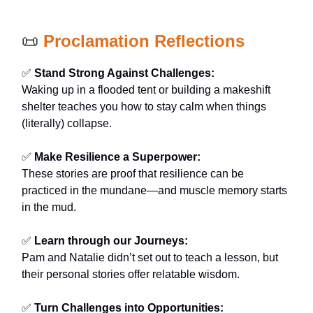
📜
Proclamation Reflections
✅
Stand Strong Against Challenges:
Waking up in a flooded tent or building a makeshift
shelter teaches you how to stay calm when things
(literally) collapse.
✅
Make Resilience a Superpower:
These stories are proof that resilience can be
practiced in the mundane—and muscle memory starts
in the mud.
✅
Learn through our Journeys:
Pam and Natalie didn’t set out to teach a lesson, but
their personal stories offer relatable wisdom.
✅
Turn Challenges into Opportunities: