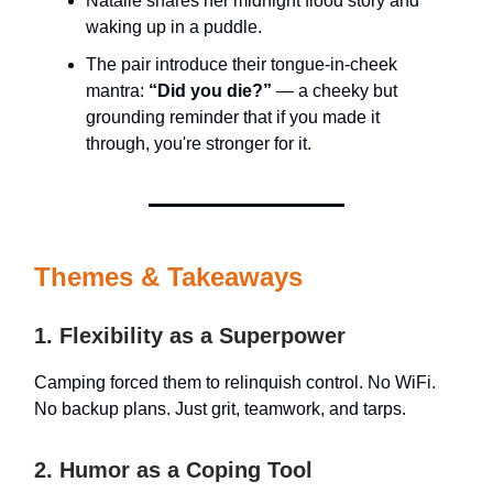
Natalie shares her midnight flood story and
waking up in a puddle.
The pair introduce their tongue-in-cheek
mantra:
“Did you die?”
— a cheeky but
grounding reminder that if you made it
through, you're stronger for it.
Themes & Takeaways
1. Flexibility as a Superpower
Camping forced them to relinquish control. No WiFi.
No backup plans. Just grit, teamwork, and tarps.
2. Humor as a Coping Tool