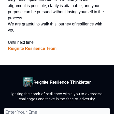
alignment is possible, clarity is attainable, and your
purpose can be pursued without losing yourself in the
process.
We are grateful to walk this journey of resilience with
you.
Until next time,
Reignite Resilience Team
Reignite Resilience Thinkletter
Igniting the spark of resilience within you to overcome
challenges and thrive in the face of adversity.