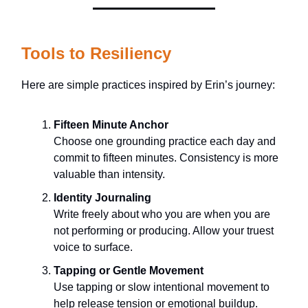
Tools to Resiliency
Here are simple practices inspired by Erin’s journey:
Fifteen Minute Anchor
Choose one grounding practice each day and
commit to fifteen minutes. Consistency is more
valuable than intensity.
Identity Journaling
Write freely about who you are when you are
not performing or producing. Allow your truest
voice to surface.
Tapping or Gentle Movement
Use tapping or slow intentional movement to
help release tension or emotional buildup.