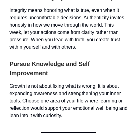
Integrity means honoring what is true, even when it
requires uncomfortable decisions. Authenticity invites
honesty in how we move through the world. This
week, let your actions come from clarity rather than
pressure. When you lead with truth, you create trust
within yourself and with others.
Pursue Knowledge and Self
Improvement
Growth is not about fixing what is wrong. It is about
expanding awareness and strengthening your inner
tools. Choose one area of your life where learning or
reflection would support your emotional well being and
lean into it with curiosity.