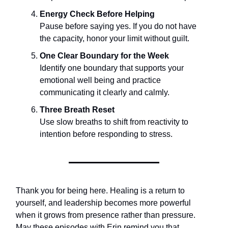
Energy Check Before Helping
Pause before saying yes. If you do not have
the capacity, honor your limit without guilt.
One Clear Boundary for the Week
Identify one boundary that supports your
emotional well being and practice
communicating it clearly and calmly.
Three Breath Reset
Use slow breaths to shift from reactivity to
intention before responding to stress.
Thank you for being here. Healing is a return to
yourself, and leadership becomes more powerful
when it grows from presence rather than pressure.
May these episodes with Erin remind you that