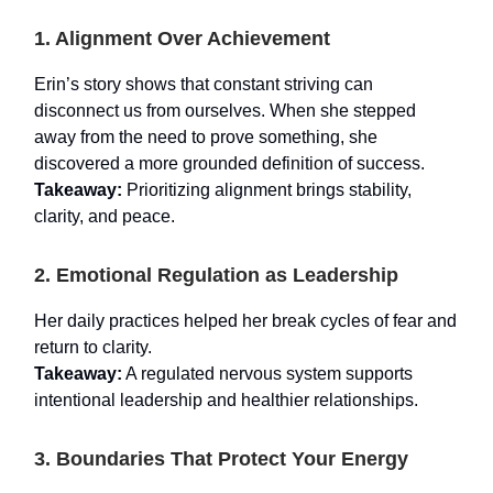
1. Alignment Over Achievement
Erin’s story shows that constant striving can
disconnect us from ourselves. When she stepped
away from the need to prove something, she
discovered a more grounded definition of success.
Takeaway:
Prioritizing alignment brings stability,
clarity, and peace.
2. Emotional Regulation as Leadership
Her daily practices helped her break cycles of fear and
return to clarity.
Takeaway:
A regulated nervous system supports
intentional leadership and healthier relationships.
3. Boundaries That Protect Your Energy