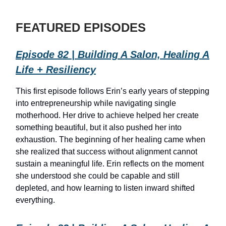
FEATURED EPISODES
Episode 82 | Building A Salon, Healing A
Life + Resiliency
This first episode follows Erin’s early years of stepping
into entrepreneurship while navigating single
motherhood. Her drive to achieve helped her create
something beautiful, but it also pushed her into
exhaustion. The beginning of her healing came when
she realized that success without alignment cannot
sustain a meaningful life. Erin reflects on the moment
she understood she could be capable and still
depleted, and how learning to listen inward shifted
everything.