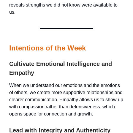
reveals strengths we did not know were available to
us.
Intentions of the Week
Cultivate Emotional Intelligence and
Empathy
When we understand our emotions and the emotions
of others, we create more supportive relationships and
clearer communication. Empathy allows us to show up
with compassion rather than defensiveness, which
opens space for connection and growth.
Lead with Integrity and Authenticity