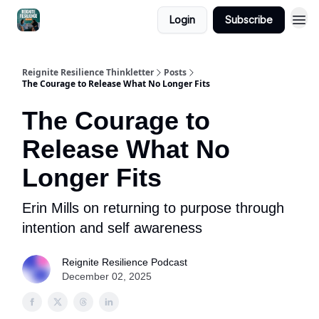
Login
Subscribe
Reignite Resilience Thinkletter
Posts
The Courage to Release What No Longer Fits
The Courage to
Release What No
Longer Fits
Erin Mills on returning to purpose through
intention and self awareness
Reignite Resilience Podcast
December 02, 2025