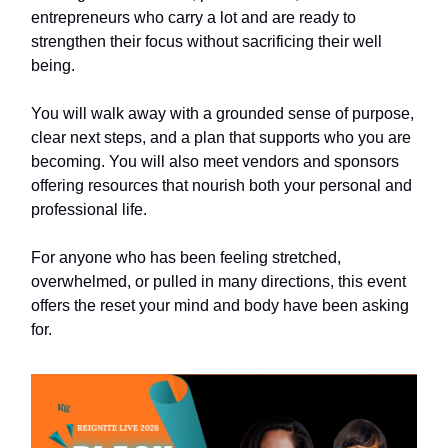
entrepreneurs who carry a lot and are ready to
strengthen their focus without sacrificing their well
being.
You will walk away with a grounded sense of purpose,
clear next steps, and a plan that supports who you are
becoming. You will also meet vendors and sponsors
offering resources that nourish both your personal and
professional life.
For anyone who has been feeling stretched,
overwhelmed, or pulled in many directions, this event
offers the reset your mind and body have been asking
for.