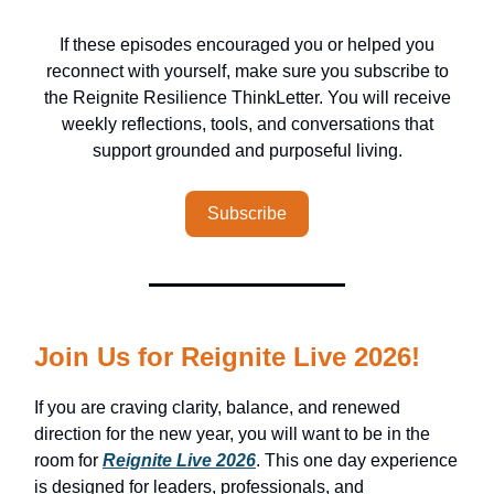
If these episodes encouraged you or helped you
reconnect with yourself, make sure you subscribe to
the Reignite Resilience ThinkLetter. You will receive
weekly reflections, tools, and conversations that
support grounded and purposeful living.
Subscribe
Join Us for Reignite Live 2026!
If you are craving clarity, balance, and renewed
direction for the new year, you will want to be in the
room for
Reignite Live 2026
. This one day experience
is designed for leaders, professionals, and