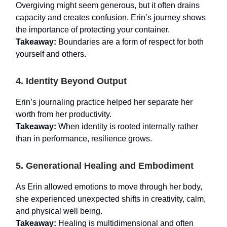
Overgiving might seem generous, but it often drains
capacity and creates confusion. Erin’s journey shows
the importance of protecting your container.
Takeaway:
Boundaries are a form of respect for both
yourself and others.
4. Identity Beyond Output
Erin’s journaling practice helped her separate her
worth from her productivity.
Takeaway:
When identity is rooted internally rather
than in performance, resilience grows.
5. Generational Healing and Embodiment
As Erin allowed emotions to move through her body,
she experienced unexpected shifts in creativity, calm,
and physical well being.
Takeaway:
Healing is multidimensional and often