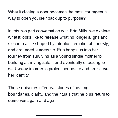
What if closing a door becomes the most courageous
way to open yourself back up to purpose?
In this two part conversation with Erin Mills, we explore
what it looks like to release what no longer aligns and
step into a life shaped by intention, emotional honesty,
and grounded leadership. Erin brings us into her
journey from surviving as a young single mother to
building a thriving salon, and eventually choosing to
walk away in order to protect her peace and rediscover
her identity.
These episodes offer real stories of healing,
boundaries, clarity, and the rituals that help us return to
ourselves again and again.