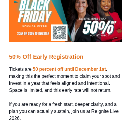
50% Off Early Registration
Tickets are
50 percent off until December 1st
,
making this the perfect moment to claim your spot and
invest in a year that feels aligned and intentional.
Space is limited, and this early rate will not return.
If you are ready for a fresh start, deeper clarity, and a
plan you can actually sustain, join us at Reignite Live
2026.