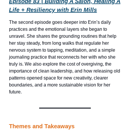
Episode 83 | Building A Salon, Healing A
Life + Resiliency with Erin Mills
The second episode goes deeper into Erin’s daily
practices and the emotional layers she began to
unravel. She shares the grounding routines that help
her stay steady, from long walks that regulate her
nervous system to tapping, meditation, and a simple
journaling practice that reconnects her with who she
truly is. We also explore the cost of overgiving, the
importance of clean leadership, and how releasing old
patterns opened space for new creativity, clearer
boundaries, and a more sustainable vision for her
future.
Themes and Takeaways